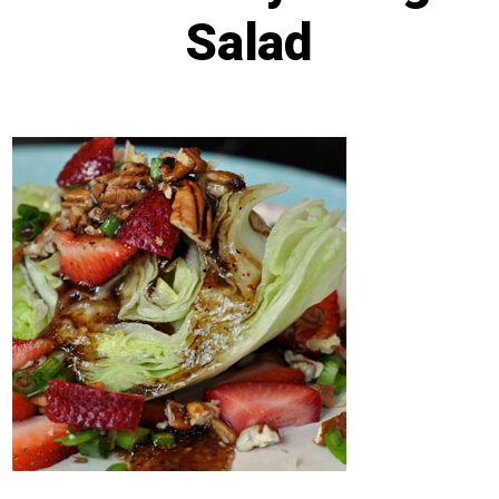
Salad
Post
Post
By
Lisa Baker
November 13, 2024
date
author
Categories
In
Recipes
,
Salads