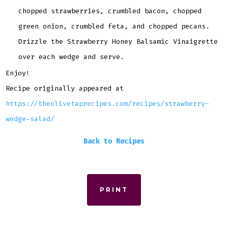
chopped strawberries, crumbled bacon, chopped
green onion, crumbled feta, and chopped pecans.
Drizzle the Strawberry Honey Balsamic Vinaigrette
over each wedge and serve.
Enjoy!
Recipe originally appeared at
https://theolivetaprecipes.com/recipes/strawberry-
wedge-salad/
Back to Recipes
PRINT