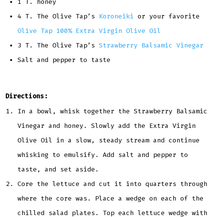
1 T. honey
4 T. The Olive Tap’s
Koroneiki
or your favorite
Olive Tap 100% Extra Virgin Olive Oil
3 T. The Olive Tap’s
Strawberry Balsamic Vinegar
Salt and pepper to taste
Directions:
In a bowl, whisk together the Strawberry Balsamic
Vinegar and honey. Slowly add the Extra Virgin
Olive Oil in a slow, steady stream and continue
whisking to emulsify. Add salt and pepper to
taste, and set aside.
Core the lettuce and cut it into quarters through
where the core was. Place a wedge on each of the
chilled salad plates. Top each lettuce wedge with