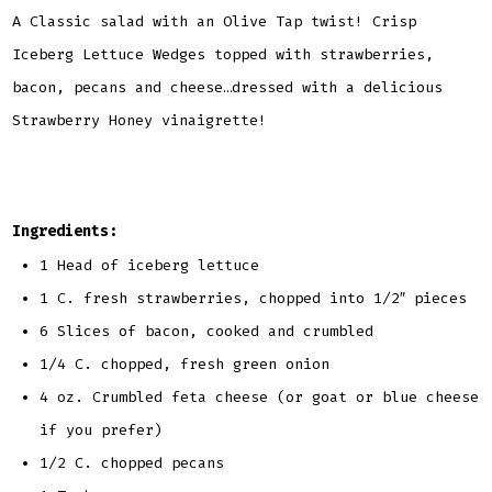
A Classic salad with an Olive Tap twist! Crisp
Iceberg Lettuce Wedges topped with strawberries,
bacon, pecans and cheese…dressed with a delicious
Strawberry Honey vinaigrette!
Ingredients:
1 Head of iceberg lettuce
1 C. fresh strawberries, chopped into 1/2″ pieces
6 Slices of bacon, cooked and crumbled
1/4 C. chopped, fresh green onion
4 oz. Crumbled feta cheese (or goat or blue cheese
if you prefer)
1/2 C. chopped pecans